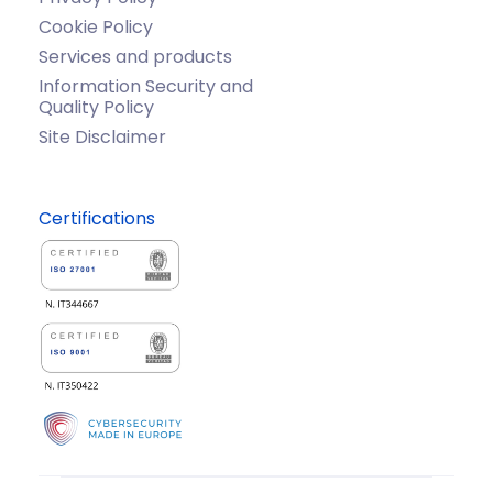
Cookie Policy
Services and products
Information Security and
Quality Policy
Site Disclaimer
Certifications