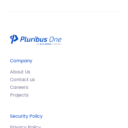
Company
About Us
Contact us
Careers
Projects
Security Policy
Privacy Policy