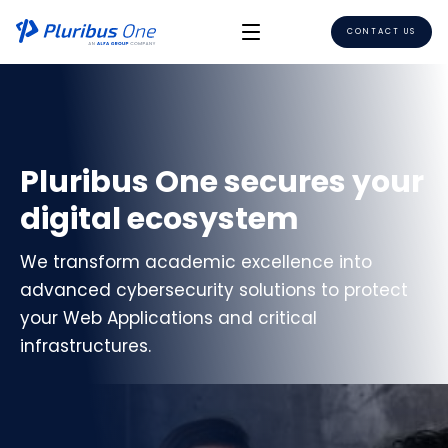
CONTACT US
Pluribus One secures your
digital ecosystem
We transform academic excellence into
advanced cybersecurity solutions to protect
your Web Applications and critical
infrastructures.