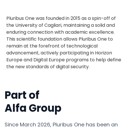
Pluribus One was founded in 2015 as a spin-off of
the University of Cagliari, maintaining a solid and
enduring connection with academic excellence.
This scientific foundation allows Pluribus One to
remain at the forefront of technological
advancement, actively participating in Horizon
Europe and Digital Europe programs to help define
the new standards of digital security.
Part of
Alfa Group
Since March 2026, Pluribus One has been an