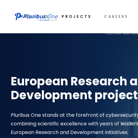
ABOUT US
PROJECTS
CAREERS
European Research 
Development project
Pluribus One stands at the forefront of cybersecurit
combining scientific excellence with years of leader
European Research and Development initiatives.