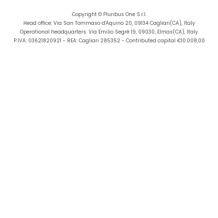
lu AS
DPG Digital Media Group
Copyright © Pluribus One S.r.l.
Head office: Via San Tommaso d'Aquino 20, 09134 Cagliari(CA), Italy
Operational headquarters: Via Emilio Segrè 19, 09030, Elmas(CA), Italy
P.IVA: 03621820921 - REA: Cagliari 285352 - Contributed capital €10.008,00
FrontEndArt Ltd
Aviation
StreamOWL
Ike
y Ike (JOIST)
EBOS TECHNOLOGIES LIMITED
SAP
e la Generalitat
talunya
ovations Srl
friel
x Gts France