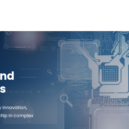
and
s
y innovation,
ship in complex