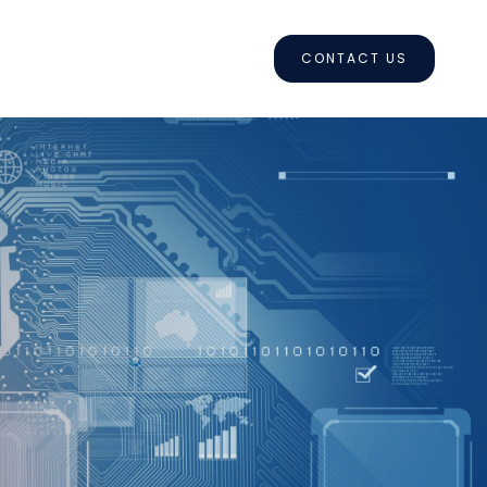
CONTACT US