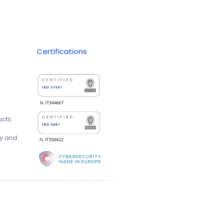
Certifications
ucts
ty and