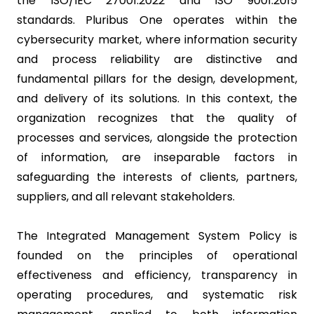
the ISO/IEC 27001:2022 and ISO 9001:2015
standards. Pluribus One operates within the
cybersecurity market, where information security
and process reliability are distinctive and
fundamental pillars for the design, development,
and delivery of its solutions. In this context, the
organization recognizes that the quality of
processes and services, alongside the protection
of information, are inseparable factors in
safeguarding the interests of clients, partners,
suppliers, and all relevant stakeholders.
The Integrated Management System Policy is
founded on the principles of operational
effectiveness and efficiency, transparency in
operating procedures, and systematic risk