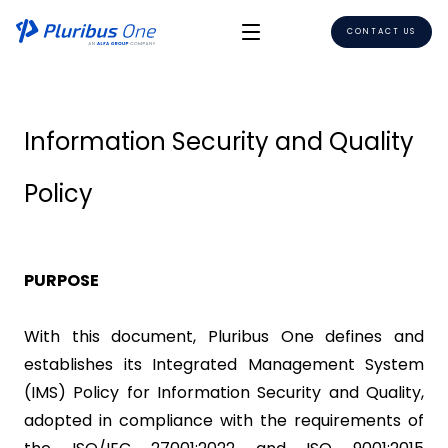
CONTACT US
Information Security and Quality
Policy
PURPOSE
With this document, Pluribus One defines and
establishes its Integrated Management System
(IMS) Policy for Information Security and Quality,
adopted in compliance with the requirements of