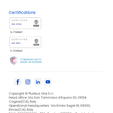
Certifications
Copyright © Pluribus One S.r.l.
Head office: Via San Tommaso d'Aquino 20, 09134
Cagliari(CA), Italy
Operational headquarters: Via Emilio Segrè 19, 09030,
Elmas(CA), Italy