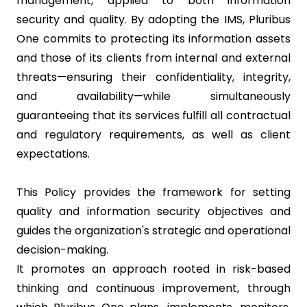
management, applied to both information
security and quality. By adopting the IMS, Pluribus
One commits to protecting its information assets
and those of its clients from internal and external
threats—ensuring their confidentiality, integrity,
and availability—while simultaneously
guaranteeing that its services fulfill all contractual
and regulatory requirements, as well as client
expectations.
This Policy provides the framework for setting
quality and information security objectives and
guides the organization's strategic and operational
decision-making.
It promotes an approach rooted in risk-based
thinking and continuous improvement, through