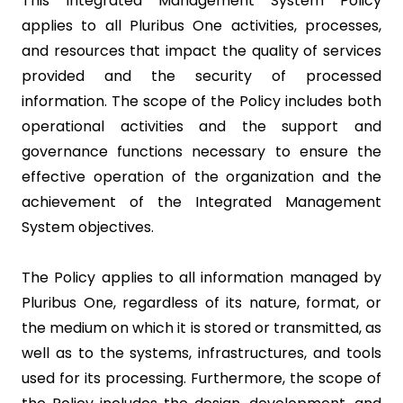
This Integrated Management System Policy
applies to all Pluribus One activities, processes,
and resources that impact the quality of services
provided and the security of processed
information. The scope of the Policy includes both
operational activities and the support and
governance functions necessary to ensure the
effective operation of the organization and the
achievement of the Integrated Management
System objectives.
The Policy applies to all information managed by
Pluribus One, regardless of its nature, format, or
the medium on which it is stored or transmitted, as
well as to the systems, infrastructures, and tools
used for its processing. Furthermore, the scope of