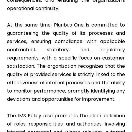
consequences, and ensuring the organization's
operational continuity.
At the same time, Pluribus One is committed to
guaranteeing the quality of its processes and
services, ensuring compliance with applicable
contractual, statutory, and regulatory
requirements, with a specific focus on customer
satisfaction. The organization recognizes that the
quality of provided services is strictly linked to the
effectiveness of internal processes and the ability
to monitor performance, promptly identifying any
deviations and opportunities for improvement.
The IMS Policy also promotes the clear definition
of roles, responsibilities, and authorities, involving